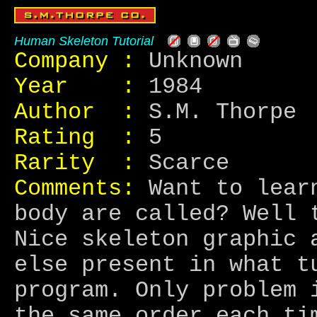
Human Skeleton Tutorial
Company :
Unknown
Year :
1984
Author :
S.M. Thorpe
Rating :
5
Rarity :
Scarce
Comments:
Want to learn
body are called? Well 
Nice skeleton graphic 
else present in what t
program. Only problem 
the same order each ti