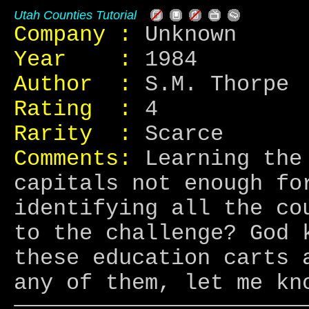
Utah Counties Tutorial
Company :
Unknown
Year :
1984
Author :
S.M. Thorpe
Rating :
4
Rarity :
Scarce
Comments:
Learning the 
capitals not enough fo
identifying all the co
to the challenge? God 
these education carts 
any of them, let me kn