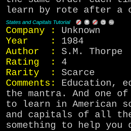
learn by rote after a 
States and Capitals Tutorial
Company :
Unknown
Year :
1984
Author :
S.M. Thorpe
Rating :
4
Rarity :
Scarce
Comments:
Education, ed
the mantra. And one of
to learn in American s
and capitals of all th
something to help you 