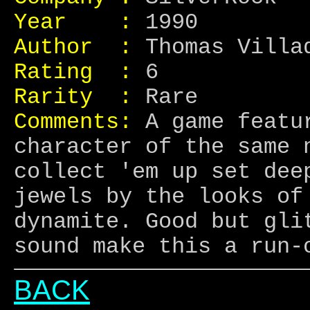
Year :
1990
Author :
Thomas Villad
Rating :
6
Rarity :
Rare
Comments:
A game featur
character of the same 
collect 'em up set dee
jewels by the looks of
dynamite. Good but gli
sound make this a run-
BACK