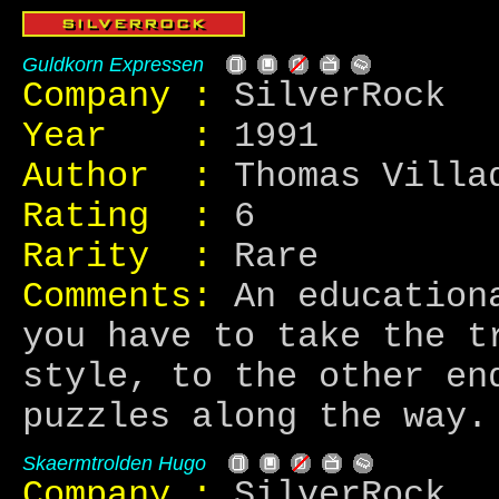
Guldkorn Expressen
Company :
SilverRock
Year :
1991
Author :
Thomas Villad
Rating :
6
Rarity :
Rare
Comments:
An educationa
you have to take the t
style, to the other en
puzzles along the way.
Skaermtrolden Hugo
Company :
SilverRock