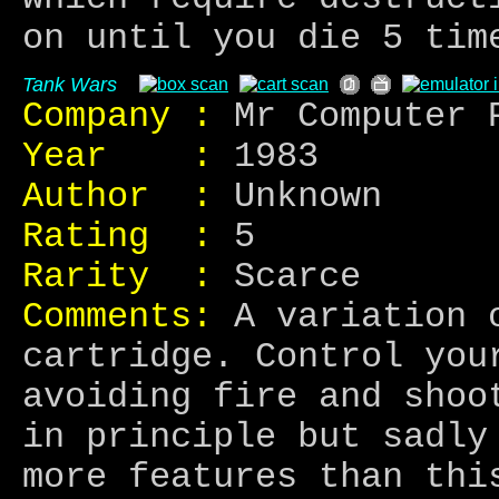
on until you die 5 tim
Tank Wars
Company :
Mr Computer 
Year :
1983
Author :
Unknown
Rating :
5
Rarity :
Scarce
Comments:
A variation o
cartridge. Control you
avoiding fire and shoo
in principle but sadly
more features than thi