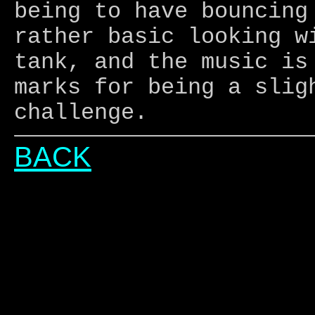
being to have bouncing
rather basic looking w
tank, and the music is
marks for being a slig
challenge.
BACK