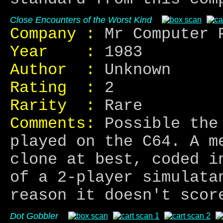
Close Encounters of the Worst Kind
Company :
Mr Computer 
Year :
1983
Author :
Unknown
Rating :
2
Rarity :
Rare
Comments:
Possible the 
played on the C64. A m
clone at best, coded i
of a 2-player simulata
reason it doesn't scor
Dot Gobbler