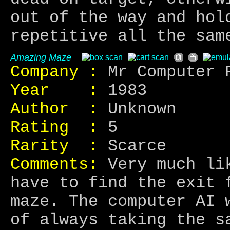
out of the way and hol
repetitive all the sam
Amazing Maze
Company :
Mr Computer 
Year :
1983
Author :
Unknown
Rating :
5
Rarity :
Scarce
Comments:
Very much lik
have to find the exit 
maze. The computer AI 
of always taking the s