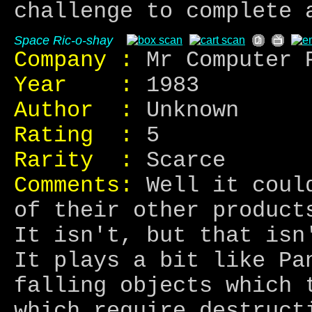
challenge to complete 
Space Ric-o-shay
Company :
Mr Computer 
Year :
1983
Author :
Unknown
Rating :
5
Rarity :
Scarce
Comments:
Well it could
of their other product
It isn't, but that isn
It plays a bit like Pa
falling objects which 
which require destruct