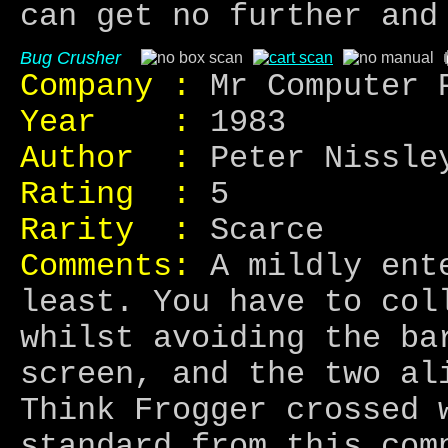
can get no further and
Bug Crusher
Company :
Mr Computer 
Year :
1983
Author :
Peter Nissle
Rating :
5
Rarity :
Scarce
Comments:
A mildly ente
least. You have to col
whilst avoiding the ba
screen, and the two al
Think Frogger crossed 
standard from this com