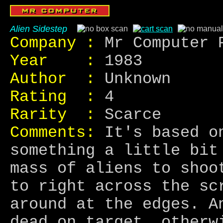
Alien Sidestep
Company :
Mr Computer 
Year :
1983
Author :
Unknown
Rating :
4
Rarity :
Scarce
Comments:
It's based on
something a little bit
mass of aliens to shoo
to right across the sc
around at the edges. A
dead on target, otherw