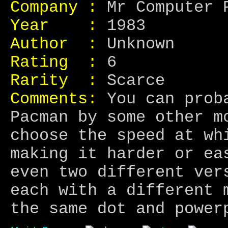
Company :
Mr Computer 
Year :
1983
Author :
Unknown
Rating :
6
Rarity :
Scarce
Comments:
You can proba
Pacman by some other m
choose the speed at wh
making it harder or ea
even two different ver
each with a different 
the same dot and power