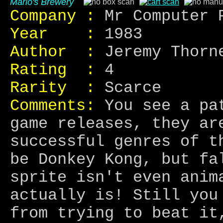
Mario's Brewery
Company :
Mr Computer 
Year :
1983
Author :
Jeremy Thorn
Rating :
4
Rarity :
Scarce
Comments:
You see a pat
game releases, they ar
successful genres of t
be Donkey Kong, but fa
sprite isn't even anim
actually is! Still you
from trying to beat it